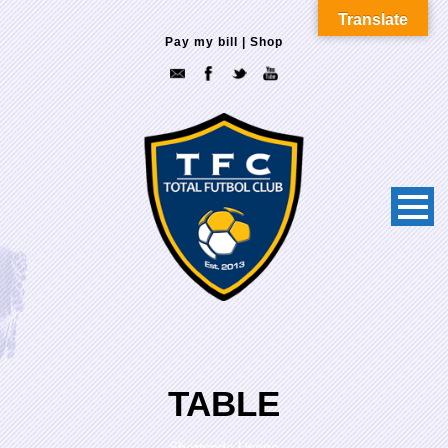
Translate
Pay my bill
|
Shop
TABLE
Shortcode Usage