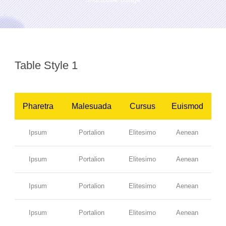
Table Style 1
Pharetra
Malesuada
Cursus
Euismod
Ipsum
Portalion
Elitesimo
Aenean
Ipsum
Portalion
Elitesimo
Aenean
Ipsum
Portalion
Elitesimo
Aenean
Ipsum
Portalion
Elitesimo
Aenean