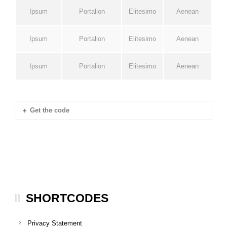
Ipsum
Portalion
Elitesimo
Aenean
Ipsum
Portalion
Elitesimo
Aenean
Ipsum
Portalion
Elitesimo
Aenean
Get the code
SHORTCODES
Privacy Statement