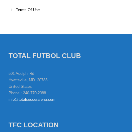
Terms Of Use
TOTAL FUTBOL CLUB
501 Adelphi Rd
Hyattsville, MD 20783
United States
Phone : 240-770-2088
info@totalsoccerarena.com
TFC LOCATION