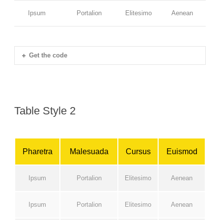
Ipsum
Portalion
Elitesimo
Aenean
Get the code
Table Style 2
Pharetra
Malesuada
Cursus
Euismod
Ipsum
Portalion
Elitesimo
Aenean
Ipsum
Portalion
Elitesimo
Aenean