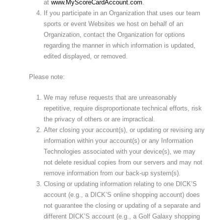
at
www.MyScoreCardAccount.com
.
If you participate in an Organization that uses our team
sports or event Websites we host on behalf of an
Organization, contact the Organization for options
regarding the manner in which information is updated,
edited displayed, or removed.
Please note:
We may refuse requests that are unreasonably
repetitive, require disproportionate technical efforts, risk
the privacy of others or are impractical.
After closing your account(s), or updating or revising any
information within your account(s) or any Information
Technologies associated with your device(s), we may
not delete residual copies from our servers and may not
remove information from our back-up system(s).
Closing or updating information relating to one DICK’S
account (e.g., a DICK’S online shopping account) does
not guarantee the closing or updating of a separate and
different DICK’S account (e.g., a Golf Galaxy shopping