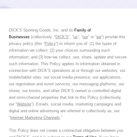
DICK’S Sporting Goods, Inc. and its
Family of
Businesses
(collectively, “
DICK’S
“, “
us
“, “
our
” or “
we
“) provide this
privacy policy (this “
Policy
“) to inform you of: (1) the types of
information we collect; (2) your choices surrounding such
information; and (3) how we collect, use, share, update and secure
such information. This Policy applies to information obtained in
connection with DICK’S operations at or through our websites, our
mobile/tablet sites, our social media presence, our applications,
our registration and event services, our messaging platforms, our
stores, our kiosks, and other DICK’S owned or controlled digital
and omni-channel properties that link to this Policy (collectively,
our “
Website
“). Emails, social media, marketing campaigns and
digital and online advertising are referred to collectively as, our
“
Internet Marketing Channels
.”
This Policy does not create a contractual obligation between you