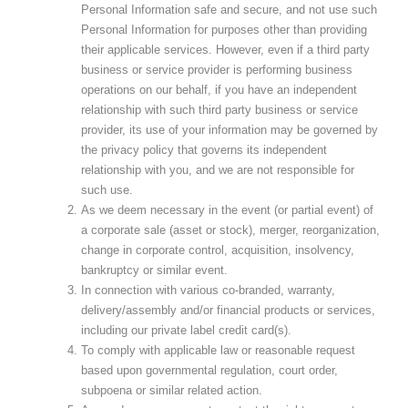
Personal Information safe and secure, and not use such
Personal Information for purposes other than providing
their applicable services. However, even if a third party
business or service provider is performing business
operations on our behalf, if you have an independent
relationship with such third party business or service
provider, its use of your information may be governed by
the privacy policy that governs its independent
relationship with you, and we are not responsible for
such use.
As we deem necessary in the event (or partial event) of
a corporate sale (asset or stock), merger, reorganization,
change in corporate control, acquisition, insolvency,
bankruptcy or similar event.
In connection with various co-branded, warranty,
delivery/assembly and/or financial products or services,
including our private label credit card(s).
To comply with applicable law or reasonable request
based upon governmental regulation, court order,
subpoena or similar related action.