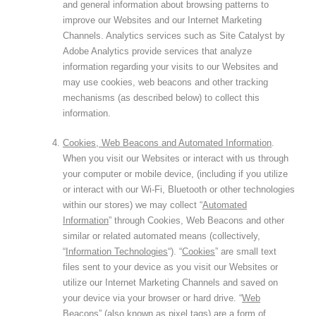
and general information about browsing patterns to
improve our Websites and our Internet Marketing
Channels. Analytics services such as Site Catalyst by
Adobe Analytics provide services that analyze
information regarding your visits to our Websites and
may use cookies, web beacons and other tracking
mechanisms (as described below) to collect this
information.
Cookies, Web Beacons and Automated Information
.
When you visit our Websites or interact with us through
your computer or mobile device, (including if you utilize
or interact with our Wi-Fi, Bluetooth or other technologies
within our stores) we may collect “
Automated
Information
” through Cookies, Web Beacons and other
similar or related automated means (collectively,
“
Information Technologies
“). “
Cookies
” are small text
files sent to your device as you visit our Websites or
utilize our Internet Marketing Channels and saved on
your device via your browser or hard drive. “
Web
Beacons
” (also known as pixel tags) are a form of