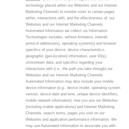
technology placed within our Websites and our Internet
Marketing Channels to monitor visits to certain pages
within, interactions with, and the effectiveness of, our
Websites and our Internet Marketing Channels.
Automated Information we collect via Information
Technologies includes, without limitation, internet
protocol address(es), operating system(s) and browser
specifics of your device, device characteristics,
geographic (geo-location) information, user ID(s),
clickstream data, and specifics regarding your
interactions with (i.e., the path you take through) our
Websites and our Internet Marketing Channels.
Automated Information may also include your mobile
device information (e.g., device model, operating system
version, device date and time, unique device identifiers,
mobile network information); how you use our Websites
(including mobile applications) and Internet Marketing
Channels, search terms, pages you visit on our
Websites and application performance information. We
may use Automated Information to associate you with