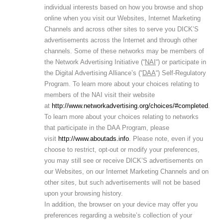
individual interests based on how you browse and shop
online when you visit our Websites, Internet Marketing
Channels and across other sites to serve you DICK’S
advertisements across the Internet and through other
channels. Some of these networks may be members of
the Network Advertising Initiative (“
NAI
“) or participate in
the Digital Advertising Alliance’s (“
DAA
“) Self-Regulatory
Program. To learn more about your choices relating to
members of the NAI visit their website
at
http://www.networkadvertising.org/choices/#completed
.
To learn more about your choices relating to networks
that participate in the DAA Program, please
visit
http://www.aboutads.info
. Please note, even if you
choose to restrict, opt-out or modify your preferences,
you may still see or receive DICK’S advertisements on
our Websites, on our Internet Marketing Channels and on
other sites, but such advertisements will not be based
upon your browsing history.
In addition, the browser on your device may offer you
preferences regarding a website’s collection of your