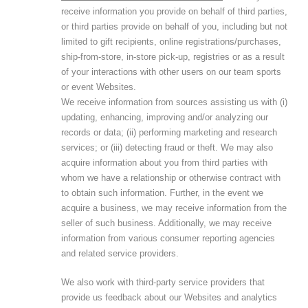
receive information you provide on behalf of third parties,
or third parties provide on behalf of you, including but not
limited to gift recipients, online registrations/purchases,
ship-from-store, in-store pick-up, registries or as a result
of your interactions with other users on our team sports
or event Websites.
We receive information from sources assisting us with (i)
updating, enhancing, improving and/or analyzing our
records or data; (ii) performing marketing and research
services; or (iii) detecting fraud or theft. We may also
acquire information about you from third parties with
whom we have a relationship or otherwise contract with
to obtain such information. Further, in the event we
acquire a business, we may receive information from the
seller of such business. Additionally, we may receive
information from various consumer reporting agencies
and related service providers.
We also work with third-party service providers that
provide us feedback about our Websites and analytics