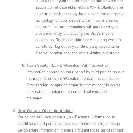
us to access your in-store location and prevent the
acquisition of data obtained via Wi-Fi, Bluetooth, or
other in-store technology by disabling the applicable
technology on your device while in our stores so
that such in-store technology will not detect your
presence, or by uninstalling the Dick’s mobile
application. To disable third party tracking while in
our stores, log out of your third party accounts or
disable location services when visiting our stores.
Team Sports / Event Websites
. With respect to
information entered on your behalf by third parties on our
team sports or event Websites, contact the applicable
Organization for options regarding the manner in which
information is obtained, entered, displayed and
managed.
How We Use Your Information
We do not sell, rent or trade your Personal Information to
unaffiliated third parties without your prior consent, although
we do share information in some circumstances as described