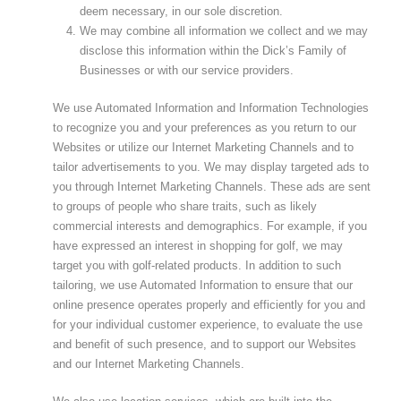
deem necessary, in our sole discretion.
We may combine all information we collect and we may
disclose this information within the Dick’s Family of
Businesses or with our service providers.
We use Automated Information and Information Technologies
to recognize you and your preferences as you return to our
Websites or utilize our Internet Marketing Channels and to
tailor advertisements to you. We may display targeted ads to
you through Internet Marketing Channels. These ads are sent
to groups of people who share traits, such as likely
commercial interests and demographics. For example, if you
have expressed an interest in shopping for golf, we may
target you with golf-related products. In addition to such
tailoring, we use Automated Information to ensure that our
online presence operates properly and efficiently for you and
for your individual customer experience, to evaluate the use
and benefit of such presence, and to support our Websites
and our Internet Marketing Channels.