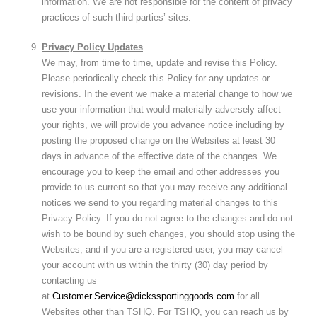
information. We are not responsible for the content of privacy
practices of such third parties’ sites.
Privacy Policy Updates
We may, from time to time, update and revise this Policy.
Please periodically check this Policy for any updates or
revisions. In the event we make a material change to how we
use your information that would materially adversely affect
your rights, we will provide you advance notice including by
posting the proposed change on the Websites at least 30
days in advance of the effective date of the changes. We
encourage you to keep the email and other addresses you
provide to us current so that you may receive any additional
notices we send to you regarding material changes to this
Privacy Policy. If you do not agree to the changes and do not
wish to be bound by such changes, you should stop using the
Websites, and if you are a registered user, you may cancel
your account with us within the thirty (30) day period by
contacting us
at
Customer.Service@dickssportinggoods.com
for all
Websites other than TSHQ. For TSHQ, you can reach us by