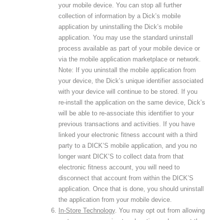
your mobile device. You can stop all further
collection of information by a Dick’s mobile
application by uninstalling the Dick’s mobile
application. You may use the standard uninstall
process available as part of your mobile device or
via the mobile application marketplace or network.
Note: If you uninstall the mobile application from
your device, the Dick’s unique identifier associated
with your device will continue to be stored. If you
re-install the application on the same device, Dick’s
will be able to re-associate this identifier to your
previous transactions and activities. If you have
linked your electronic fitness account with a third
party to a DICK’S mobile application, and you no
longer want DICK’S to collect data from that
electronic fitness account, you will need to
disconnect that account from within the DICK’S
application. Once that is done, you should uninstall
the application from your mobile device.
In-Store Technology
. You may opt out from allowing