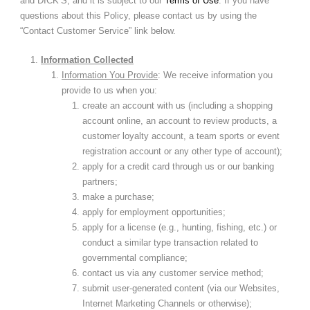
and DICK’S, and it is subject to our
Terms of Use
. If you have
questions about this Policy, please contact us by using the
“Contact Customer Service” link below.
Information Collected
Information You Provide
: We receive information you
provide to us when you:
create an account with us (including a shopping
account online, an account to review products, a
customer loyalty account, a team sports or event
registration account or any other type of account);
apply for a credit card through us or our banking
partners;
make a purchase;
apply for employment opportunities;
apply for a license (e.g., hunting, fishing, etc.) or
conduct a similar type transaction related to
governmental compliance;
contact us via any customer service method;
submit user-generated content (via our Websites,
Internet Marketing Channels or otherwise);