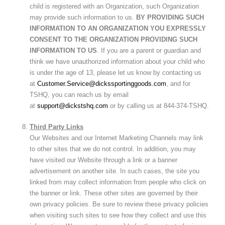
child is registered with an Organization, such Organization
may provide such information to us.
BY PROVIDING SUCH
INFORMATION TO AN ORGANIZATION YOU EXPRESSLY
CONSENT TO THE ORGANIZATION PROVIDING SUCH
INFORMATION TO US
. If you are a parent or guardian and
think we have unauthorized information about your child who
is under the age of 13, please let us know by contacting us
at
Customer.Service@dickssportinggoods.com
, and for
TSHQ, you can reach us by email
at
support@dickstshq.com
or by calling us at 844-374-TSHQ.
Third Party Links
Our Websites and our Internet Marketing Channels may link
to other sites that we do not control. In addition, you may
have visited our Website through a link or a banner
advertisement on another site. In such cases, the site you
linked from may collect information from people who click on
the banner or link. These other sites are governed by their
own privacy policies. Be sure to review these privacy policies
when visiting such sites to see how they collect and use this