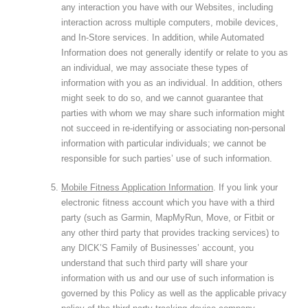
any interaction you have with our Websites, including
interaction across multiple computers, mobile devices,
and In-Store services. In addition, while Automated
Information does not generally identify or relate to you as
an individual, we may associate these types of
information with you as an individual. In addition, others
might seek to do so, and we cannot guarantee that
parties with whom we may share such information might
not succeed in re-identifying or associating non-personal
information with particular individuals; we cannot be
responsible for such parties’ use of such information.
Mobile Fitness Application Information
. If you link your
electronic fitness account which you have with a third
party (such as Garmin, MapMyRun, Move, or Fitbit or
any other third party that provides tracking services) to
any DICK’S Family of Businesses’ account, you
understand that such third party will share your
information with us and our use of such information is
governed by this Policy as well as the applicable privacy