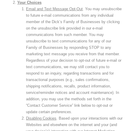
Your Choices
Email and Text Message Opt-Out
. You may unsubscribe
to future e-mail communications from any individual
member of the Dick’s Family of Businesses by clicking
on the unsubscribe link provided in our e-mail
communications from such member. You may
unsubscribe to text communications for any of our
Family of Businesses by responding STOP to any
marketing text message you receive from that member.
Regardless of your decision to opt-out of future e-mail or
text communications, we may still contact you to
respond to an inquiry, regarding transactions and for
transactional purposes (e.g., sales confirmations,
shipping notifications, recalls, product information,
service/reminder notices and account maintenance). In
addition, you may use the methods set forth in the
“Contact Customer Service” link below to opt-out or
update certain preferences.
Disabling Cookies
. Based upon your interactions with our
Websites and elsewhere on the internet and your (and