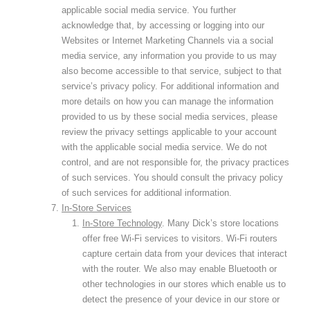
applicable social media service. You further
acknowledge that, by accessing or logging into our
Websites or Internet Marketing Channels via a social
media service, any information you provide to us may
also become accessible to that service, subject to that
service’s privacy policy. For additional information and
more details on how you can manage the information
provided to us by these social media services, please
review the privacy settings applicable to your account
with the applicable social media service. We do not
control, and are not responsible for, the privacy practices
of such services. You should consult the privacy policy
of such services for additional information.
In-Store Services
In-Store Technology
. Many Dick’s store locations
offer free Wi-Fi services to visitors. Wi-Fi routers
capture certain data from your devices that interact
with the router. We also may enable Bluetooth or
other technologies in our stores which enable us to
detect the presence of your device in our store or