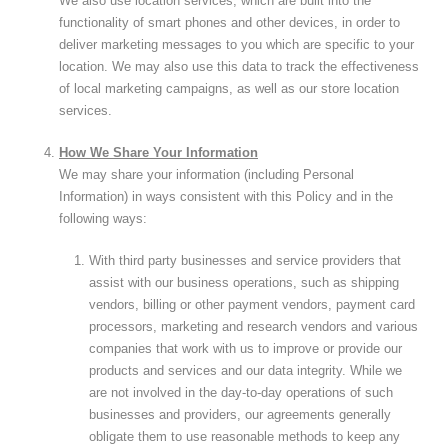
We also use location services, which are built into the
functionality of smart phones and other devices, in order to
deliver marketing messages to you which are specific to your
location. We may also use this data to track the effectiveness
of local marketing campaigns, as well as our store location
services.
How We Share Your Information
We may share your information (including Personal
Information) in ways consistent with this Policy and in the
following ways:
With third party businesses and service providers that
assist with our business operations, such as shipping
vendors, billing or other payment vendors, payment card
processors, marketing and research vendors and various
companies that work with us to improve or provide our
products and services and our data integrity. While we
are not involved in the day-to-day operations of such
businesses and providers, our agreements generally
obligate them to use reasonable methods to keep any