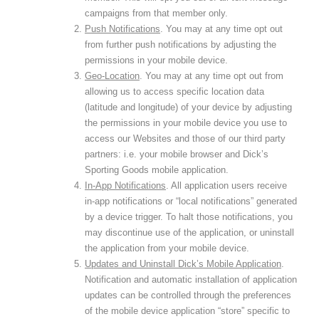
campaigns from that member only.
Push Notifications
. You may at any time opt out
from further push notifications by adjusting the
permissions in your mobile device.
Geo-Location
. You may at any time opt out from
allowing us to access specific location data
(latitude and longitude) of your device by adjusting
the permissions in your mobile device you use to
access our Websites and those of our third party
partners: i.e. your mobile browser and Dick’s
Sporting Goods mobile application.
In-App Notifications
. All application users receive
in-app notifications or “local notifications” generated
by a device trigger. To halt those notifications, you
may discontinue use of the application, or uninstall
the application from your mobile device.
Updates and Uninstall Dick’s Mobile Application
.
Notification and automatic installation of application
updates can be controlled through the preferences
of the mobile device application “store” specific to