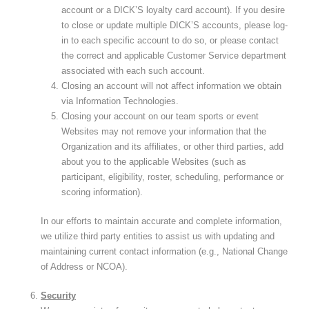
account or a DICK’S loyalty card account). If you desire
to close or update multiple DICK’S accounts, please log-
in to each specific account to do so, or please contact
the correct and applicable Customer Service department
associated with each such account.
Closing an account will not affect information we obtain
via Information Technologies.
Closing your account on our team sports or event
Websites may not remove your information that the
Organization and its affiliates, or other third parties, add
about you to the applicable Websites (such as
participant, eligibility, roster, scheduling, performance or
scoring information).
In our efforts to maintain accurate and complete information,
we utilize third party entities to assist us with updating and
maintaining current contact information (e.g., National Change
of Address or NCOA).
Security