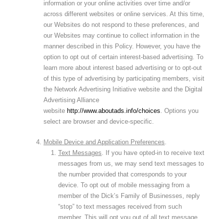
information or your online activities over time and/or
across different websites or online services. At this time,
our Websites do not respond to these preferences, and
our Websites may continue to collect information in the
manner described in this Policy. However, you have the
option to opt out of certain interest-based advertising. To
learn more about interest based advertising or to opt-out
of this type of advertising by participating members, visit
the Network Advertising Initiative website and the Digital
Advertising Alliance
website
http://www.aboutads.info/choices
. Options you
select are browser and device-specific.
Mobile Device and Application Preferences
.
Text Messages
. If you have opted-in to receive text
messages from us, we may send text messages to
the number provided that corresponds to your
device. To opt out of mobile messaging from a
member of the Dick’s Family of Businesses, reply
“stop” to text messages received from such
member. This will opt you out of all text message