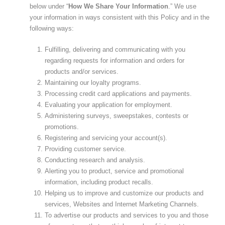
below under “
How We Share Your Information
.” We use
your information in ways consistent with this Policy and in the
following ways:
Fulfilling, delivering and communicating with you
regarding requests for information and orders for
products and/or services.
Maintaining our loyalty programs.
Processing credit card applications and payments.
Evaluating your application for employment.
Administering surveys, sweepstakes, contests or
promotions.
Registering and servicing your account(s).
Providing customer service.
Conducting research and analysis.
Alerting you to product, service and promotional
information, including product recalls.
Helping us to improve and customize our products and
services, Websites and Internet Marketing Channels.
To advertise our products and services to you and those