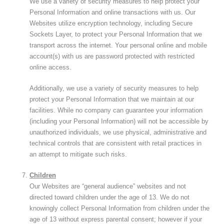
We use a variety of security measures to help protect your
Personal Information and online transactions with us. Our
Websites utilize encryption technology, including Secure
Sockets Layer, to protect your Personal Information that we
transport across the internet. Your personal online and mobile
account(s) with us are password protected with restricted
online access.
Additionally, we use a variety of security measures to help
protect your Personal Information that we maintain at our
facilities. While no company can guarantee your information
(including your Personal Information) will not be accessible by
unauthorized individuals, we use physical, administrative and
technical controls that are consistent with retail practices in
an attempt to mitigate such risks.
Children
Our Websites are “general audience” websites and not
directed toward children under the age of 13. We do not
knowingly collect Personal Information from children under the
age of 13 without express parental consent; however if your