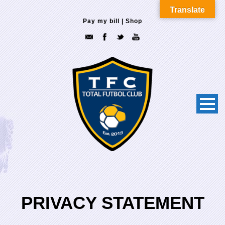
Translate
Pay my bill
|
Shop
PRIVACY STATEMENT