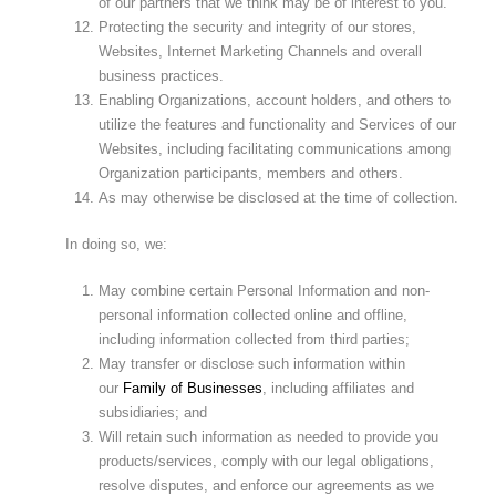
of our partners that we think may be of interest to you.
Protecting the security and integrity of our stores,
Websites, Internet Marketing Channels and overall
business practices.
Enabling Organizations, account holders, and others to
utilize the features and functionality and Services of our
Websites, including facilitating communications among
Organization participants, members and others.
As may otherwise be disclosed at the time of collection.
In doing so, we:
May combine certain Personal Information and non-
personal information collected online and offline,
including information collected from third parties;
May transfer or disclose such information within
our
Family of Businesses
, including affiliates and
subsidiaries; and
Will retain such information as needed to provide you
products/services, comply with our legal obligations,
resolve disputes, and enforce our agreements as we