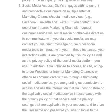
policy of the third-party tracking device company.
Social Media Access
. Dick’s engages with its current
and prospective customers on multiple Internet
Marketing Channels/social media services (e.g.,
Facebook, LinkedIn and Twitter). If you contact us on
one of our Internet Marketing Channels, request
customer service via social media or otherwise direct us
to communicate with you via social media, we may
contact you via direct message or use other social
media tools to interact with you. In these instances, your
interactions with us are governed by this Policy as well
as the privacy policy of the social media platform you
use. In addition, if you choose to access, link to, or log-
in to our Websites or Internet Marketing Channels or
otherwise communicate with us through a third-party
social media service, you are granting us permission to
access and use the information that you post or store on
the applicable social media service in accordance with
the privacy policy of that service and the privacy
settings that are applicable to your account, and to store
the user name and password you use to log-in to the