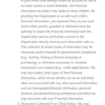
or your minor child belongs create an account on one of
our team sports or event Websites, the Personal
Information we collect may relate to minor children. By
providing the Organization or us with such child’s
Personal Information, you represent that you are such
minor child’s parent, guardian or otherwise have the
authority to share this Personal Information with the
Organization and us and further consent to the
Organization directly sharing such information with us.
The collection of certain types of information may be
necessary and/or required for governmental compliance
(e.g., hunting, fishing or firearms licensing or
purchasing), or otherwise necessary to complete
transactions you request (e.g., credit applications). We
may also collect other types of Non-Personal
information, which do not identify you as an individual
when not associated with any other personal information,
such as demographic/lifestyle information, personal
interests and product/buying preferences and which we
may associate with your Personal Information.
Information Collected From Third Parties
. We may