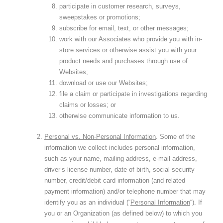
participate in customer research, surveys,
sweepstakes or promotions;
subscribe for email, text, or other messages;
work with our Associates who provide you with in-
store services or otherwise assist you with your
product needs and purchases through use of
Websites;
download or use our Websites;
file a claim or participate in investigations regarding
claims or losses; or
otherwise communicate information to us.
Personal vs. Non-Personal Information
. Some of the
information we collect includes personal information,
such as your name, mailing address, e-mail address,
driver’s license number, date of birth, social security
number, credit/debit card information (and related
payment information) and/or telephone number that may
identify you as an individual (“
Personal Information
“). If
you or an Organization (as defined below) to which you