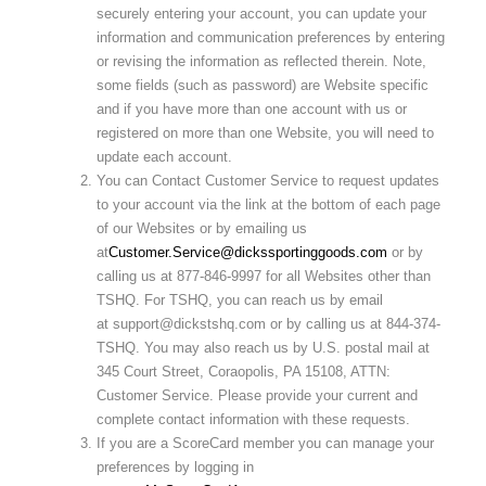
securely entering your account, you can update your
information and communication preferences by entering
or revising the information as reflected therein. Note,
some fields (such as password) are Website specific
and if you have more than one account with us or
registered on more than one Website, you will need to
update each account.
You can Contact Customer Service to request updates
to your account via the link at the bottom of each page
of our Websites or by emailing us
at
Customer.Service@dickssportinggoods.com
or by
calling us at 877-846-9997 for all Websites other than
TSHQ. For TSHQ, you can reach us by email
at support@dickstshq.com or by calling us at 844-374-
TSHQ. You may also reach us by U.S. postal mail at
345 Court Street, Coraopolis, PA 15108, ATTN:
Customer Service. Please provide your current and
complete contact information with these requests.
If you are a ScoreCard member you can manage your
preferences by logging in