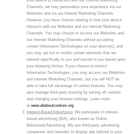
your device’s) interaction with our Internet Marketing
Channels, we may personalize your experience via our
Websites and via our Internet Marketing Channels.
However, you have choices relating to how your device
interacts with our Websites and our Internet Marketing
Channels. You may choose to access our Websites and
our Internet Marketing Channels without accepting
certain Information Technologies on your device(s), and
you may opt-out or modify certain elements that are
tailored specifically to you and served to you based upon
your browsing history. If you choose to restrict
Information Technologies, you may access our Websites
and Internet Marketing Channels, but you will NOT be
able to take full advantage of certain features. You may
also manage third party tracking by turning off cookies
and changing your browser settings. Learn more
at
www.allaboutcookies.org
.
Interest-Based Advertising
. We participate in interest-
based advertising (IBA), also known as Online
Behavioral Advertising. We use third-party advertising
companies and networks to display ads tailored to your