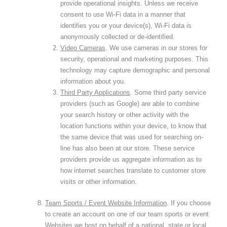
provide operational insights. Unless we receive
consent to use Wi-Fi data in a manner that
identifies you or your device(s), Wi-Fi data is
anonymously collected or de-identified.
Video Cameras
. We use cameras in our stores for
security, operational and marketing purposes. This
technology may capture demographic and personal
information about you.
Third Party Applications
. Some third party service
providers (such as Google) are able to combine
your search history or other activity with the
location functions within your device, to know that
the same device that was used for searching on-
line has also been at our store. These service
providers provide us aggregate information as to
how internet searches translate to customer store
visits or other information.
Team Sports / Event Website Information
. If you choose
to create an account on one of our team sports or event
Websites we host on behalf of a national, state or local