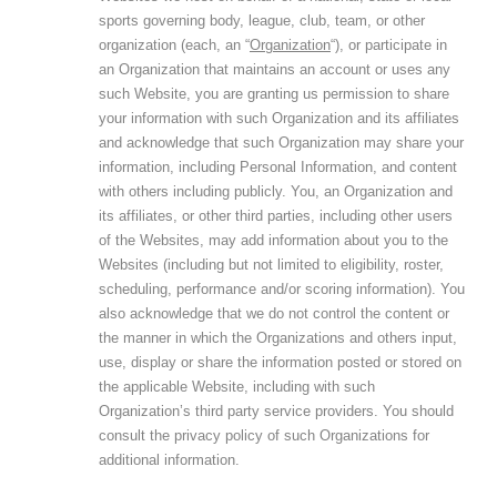
sports governing body, league, club, team, or other
organization (each, an “
Organization
“), or participate in
an Organization that maintains an account or uses any
such Website, you are granting us permission to share
your information with such Organization and its affiliates
and acknowledge that such Organization may share your
information, including Personal Information, and content
with others including publicly. You, an Organization and
its affiliates, or other third parties, including other users
of the Websites, may add information about you to the
Websites (including but not limited to eligibility, roster,
scheduling, performance and/or scoring information). You
also acknowledge that we do not control the content or
the manner in which the Organizations and others input,
use, display or share the information posted or stored on
the applicable Website, including with such
Organization’s third party service providers. You should
consult the privacy policy of such Organizations for
additional information.