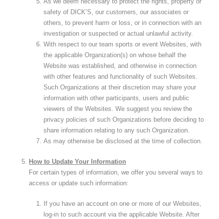
As we deem necessary to protect the rights, property or
safety of DICK’S, our customers, our associates or
others, to prevent harm or loss, or in connection with an
investigation or suspected or actual unlawful activity.
With respect to our team sports or event Websites, with
the applicable Organization(s) on whose behalf the
Website was established, and otherwise in connection
with other features and functionality of such Websites.
Such Organizations at their discretion may share your
information with other participants, users and public
viewers of the Websites. We suggest you review the
privacy policies of such Organizations before deciding to
share information relating to any such Organization.
As may otherwise be disclosed at the time of collection.
How to Update Your Information
For certain types of information, we offer you several ways to
access or update such information:
If you have an account on one or more of our Websites,
log-in to such account via the applicable Website. After