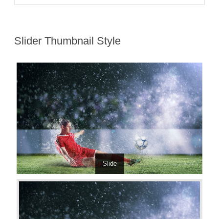
Slider Thumbnail Style
Slide