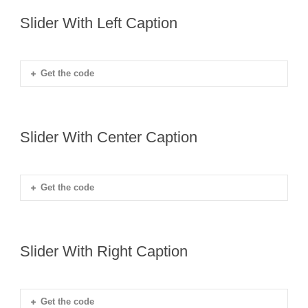
Slider With Left Caption
Get the code
Slider With Center Caption
Get the code
Slider With Right Caption
Get the code