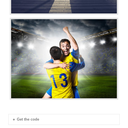
Get the code