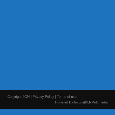
Copyright 2024
|
Privacy Policy
|
Terms of use
Powered By Incube|KLNMultimedia