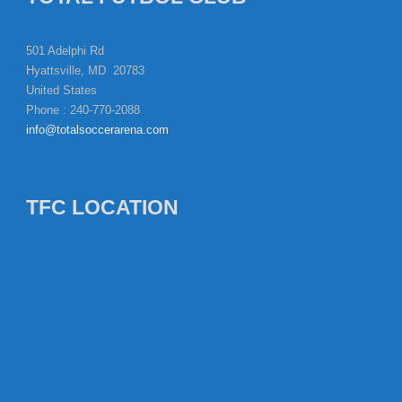
501 Adelphi Rd
Hyattsville, MD 20783
United States
Phone : 240-770-2088
info@totalsoccerarena.com
TFC LOCATION