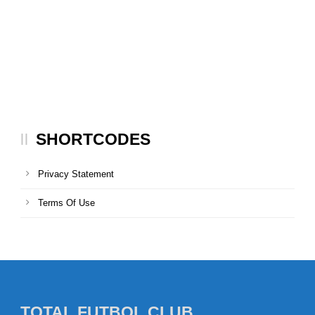
SHORTCODES
Privacy Statement
Terms Of Use
TOTAL FUTBOL CLUB