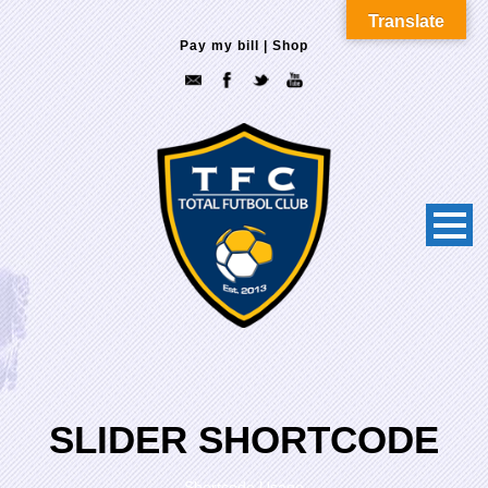
Translate
Pay my bill
|
Shop
SLIDER SHORTCODE
Shortcode Usage