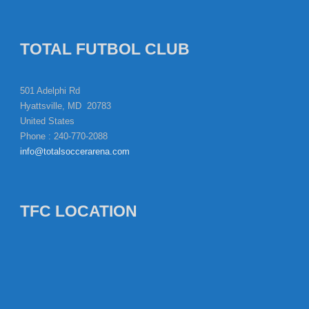
TOTAL FUTBOL CLUB
501 Adelphi Rd
Hyattsville, MD 20783
United States
Phone : 240-770-2088
info@totalsoccerarena.com
TFC LOCATION