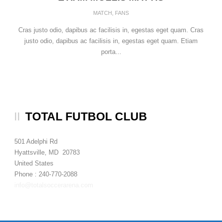
MATCH
,
FANS
Cras justo odio, dapibus ac facilisis in, egestas eget quam. Cras
justo odio, dapibus ac facilisis in, egestas eget quam. Etiam
porta...
TOTAL FUTBOL CLUB
501 Adelphi Rd
Hyattsville, MD 20783
United States
Phone : 240-770-2088
info@totalsoccerarena.com