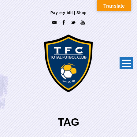
Translate
Pay my bill
|
Shop
TAG
Fans