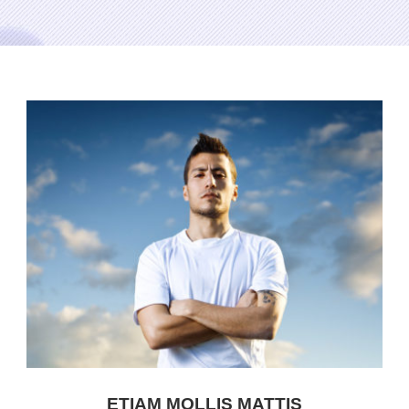
ETIAM MOLLIS MATTIS