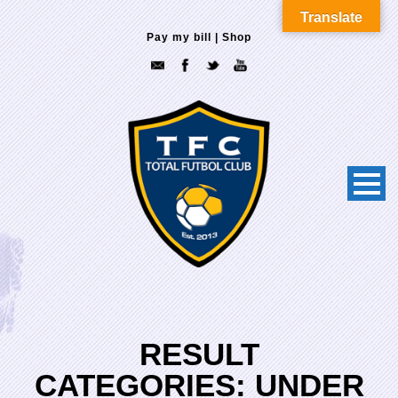
Translate
Pay my bill
|
Shop
RESULT
CATEGORIES:
UNDER