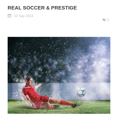
REAL SOCCER & PRESTIGE
10 Sep 2014
0