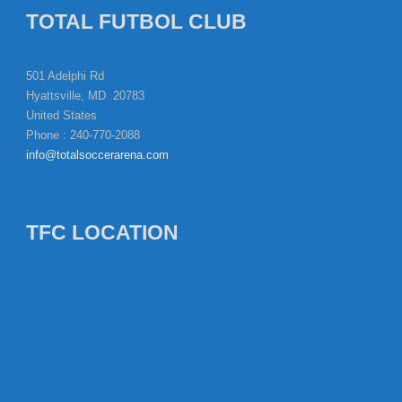
TOTAL FUTBOL CLUB
501 Adelphi Rd
Hyattsville, MD 20783
United States
Phone : 240-770-2088
info@totalsoccerarena.com
TFC LOCATION