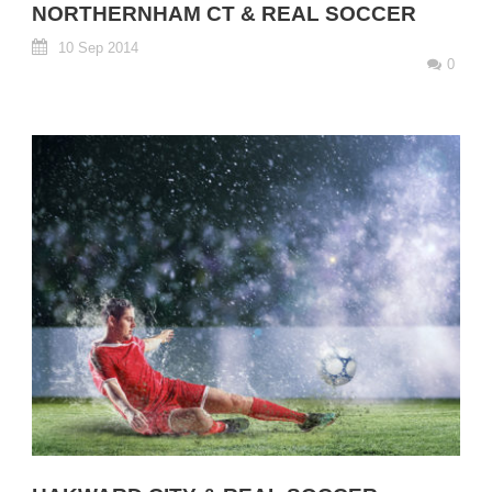
NORTHERNHAM CT & REAL SOCCER
10 Sep 2014
0