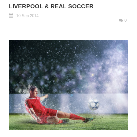
LIVERPOOL & REAL SOCCER
10 Sep 2014
0