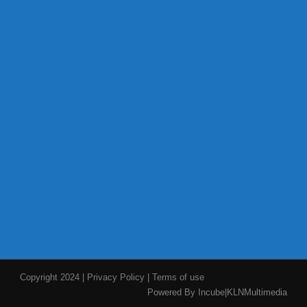
Copyright 2024
|
Privacy Policy
|
Terms of use
Powered By Incube|KLNMultimedia