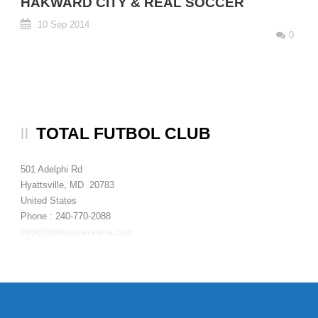
HAKWARD CITY & REAL SOCCER
10 Sep 2014
0
TOTAL FUTBOL CLUB
501 Adelphi Rd
Hyattsville, MD 20783
United States
Phone : 240-770-2088
info@totalsoccerarena.com