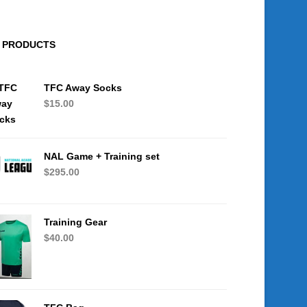
PRODUCTS
TFC Away Socks
$
15.00
NAL Game + Training set
$
295.00
Training Gear
$
40.00