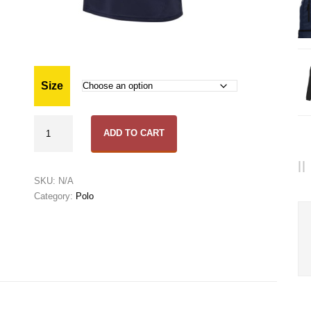
Size
TFC
ADD TO CART
Polo
quantity
SKU:
N/A
Category:
Polo