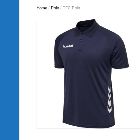
Home
/
Polo
/ TFC Polo