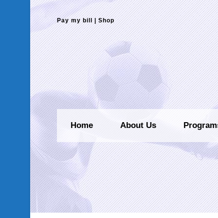
Pay my bill
|
Shop
Home
About Us
Program