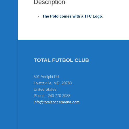
Description
The Polo
comes with a TFC Logo
.
TOTAL FUTBOL CLUB
501 Adelphi Rd
Hyattsville, MD 20783
United States
Phone : 240-770-2088
info@totalsoccerarena.com