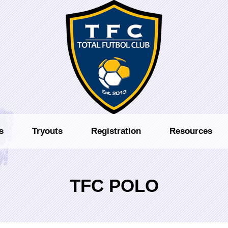
s
Tryouts
Registration
Resources
TFC POLO