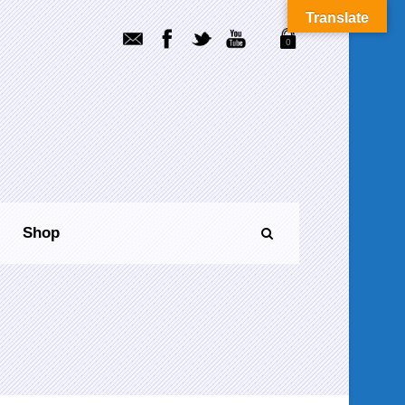
Translate
0
Shop