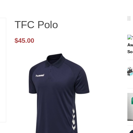
TFC Polo
$
45.00