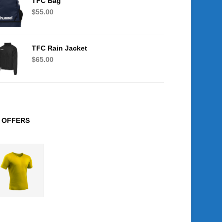
TFC Bag
$
55.00
TFC Rain Jacket
$
65.00
OFFERS