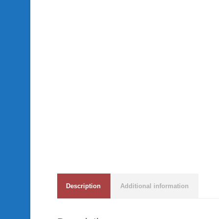
Description
Additional information