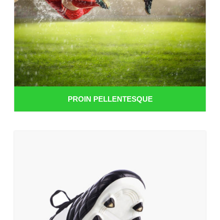
PROIN PELLENTESQUE