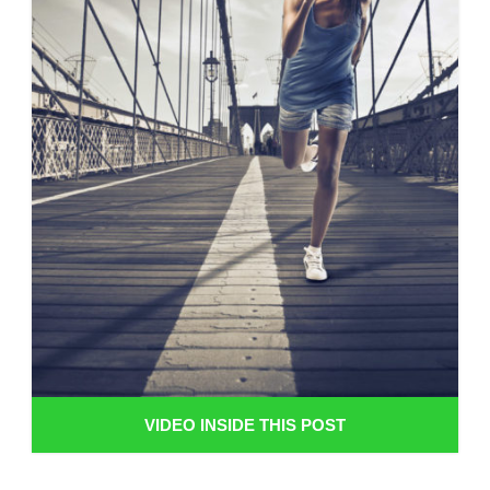
VIDEO INSIDE THIS POST