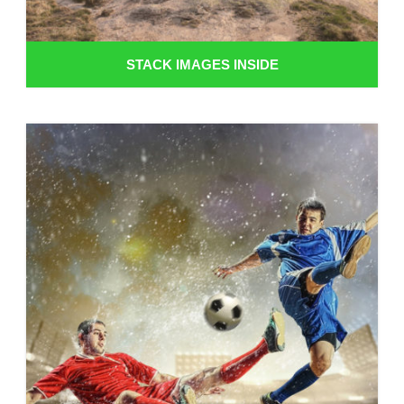
STACK IMAGES INSIDE