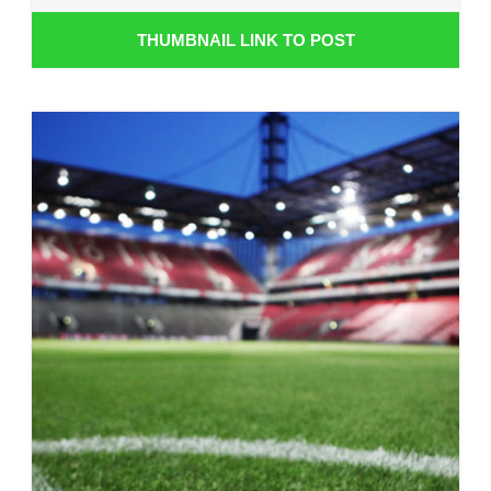
THUMBNAIL LINK TO POST