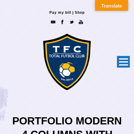
Translate
Pay my bill
|
Shop
PORTFOLIO MODERN