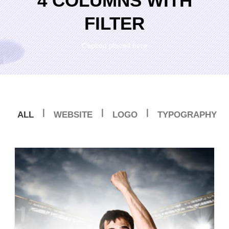
4 COLUMNS WITH
FILTER
Caption placed here
|
|
|
ALL
WEBSITE
LOGO
TYPOGRAPHY