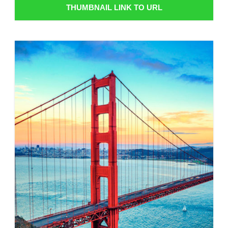
THUMBNAIL LINK TO URL