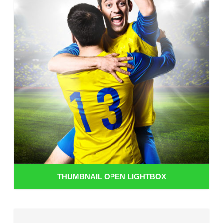
THUMBNAIL OPEN LIGHTBOX