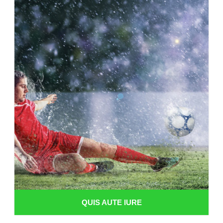
QUIS AUTE IURE