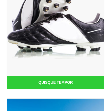
QUISQUE TEMPOR