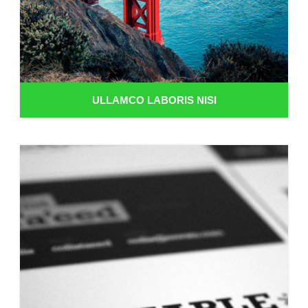
ULLAMCO LABORIS NISI