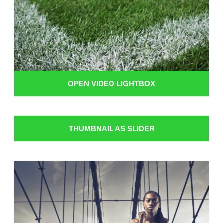
OPEN VIDEO LIGHTBOX
THUMBNAIL AS SLIDER