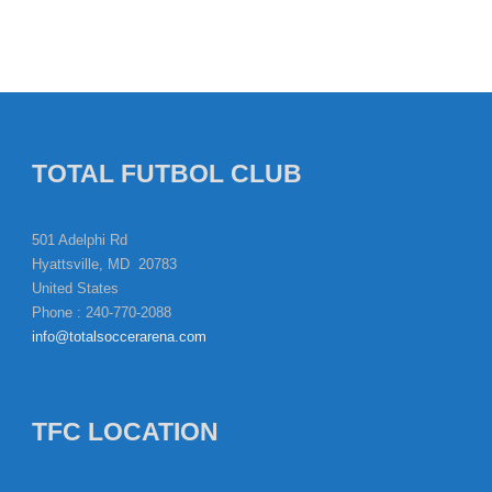
TOTAL FUTBOL CLUB
501 Adelphi Rd
Hyattsville, MD 20783
United States
Phone : 240-770-2088
info@totalsoccerarena.com
TFC LOCATION