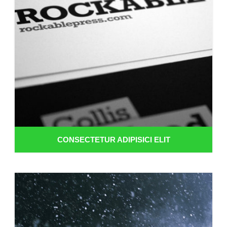
CONSECTETUR ADIPISICI ELIT